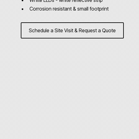
White LEDs - white reflective strip
Corrosion resistant & small footprint
Schedule a Site Visit & Request a Quote