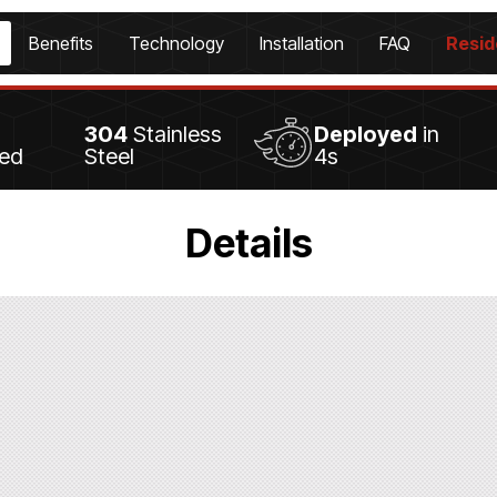
Benefits
Technology
Installation
FAQ
Resid
304
Stainless
Deployed
in
led
Steel
4s
Details