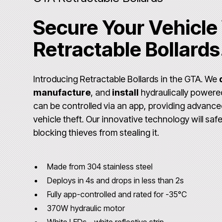
Secure Your Vehicle
Retractable Bollards
Introducing Retractable Bollards in the GTA. We
manufacture
, and
install
hydraulically power
can be controlled via an app, providing advance
vehicle theft. Our innovative technology will saf
blocking thieves from stealing it.
Made from 304 stainless steel
Deploys in 4s and drops in less than 2s
Fully app-controlled and rated for -35°C
370W hydraulic motor