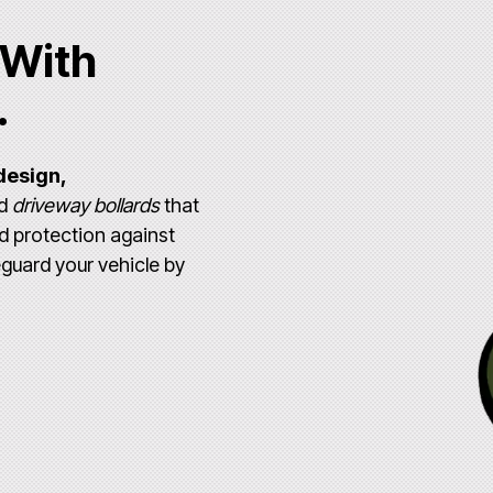
 With
.
design,
ed
driveway bollards
that
d protection against
eguard your vehicle by