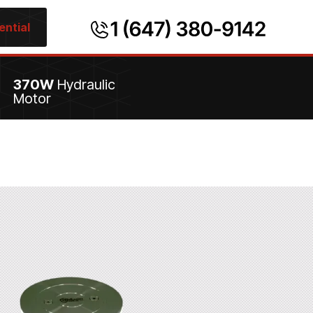
ential
370W
Hydraulic
Motor