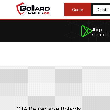
Quote
Details
App
Control
GTA Retractable Bollards